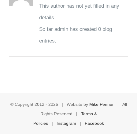
This author has not yet filled in any
details.
So far admin has created 0 blog
entries.
© Copyright 2012 -
2026 | Website by
Mike Penner
| All
Rights Reserved |
Terms &
Policies
|
Instagram
|
Facebook