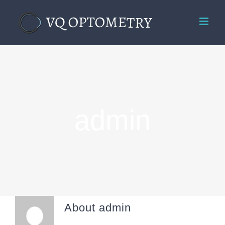
Skip
to
content
admin
About
admin